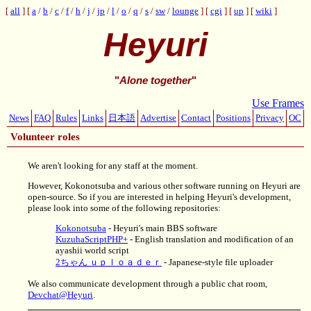
all
a
/
b
/
c
/
f
/
h
/
j
/
jp
/
l
/
o
/
q
/
s
/
sw
/
lounge
cgi
up
wiki
Heyuri
"
Alone together
"
Use Frames
News
FAQ
Rules
Links
日本語
Advertise
Contact
Positions
Privacy
OC
Volunteer roles
We aren't looking for any staff at the moment.
However, Kokonotsuba and various other software running on Heyuri are
open-source. So if you are interested in helping Heyuri's development,
please look into some of the following repositories:
Kokonotsuba
- Heyuri's main BBS software
KuzuhaScriptPHP+
- English translation and modification of an
ayashii world script
2ちゃん ｕｐｌｏａｄｅｒ
- Japanese-style file uploader
We also communicate development through a public chat room,
Devchat@Heyuri
.