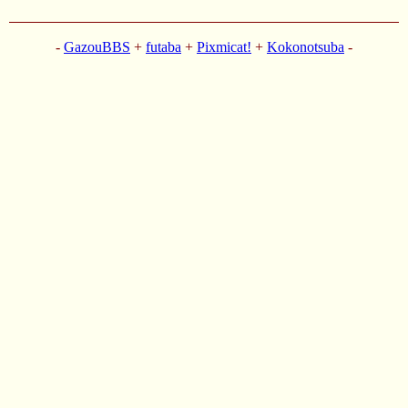
-
GazouBBS
+
futaba
+
Pixmicat!
+
Kokonotsuba
-