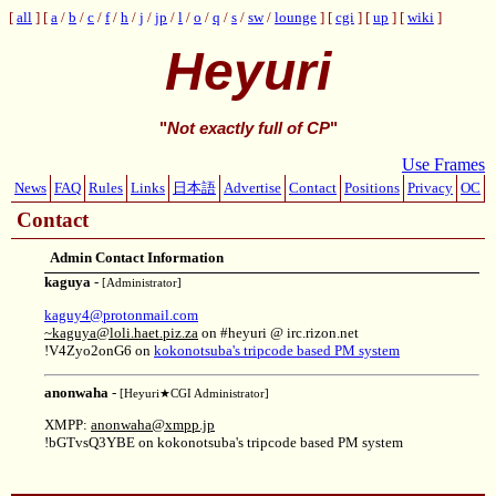
all
a
/
b
/
c
/
f
/
h
/
j
/
jp
/
l
/
o
/
q
/
s
/
sw
/
lounge
cgi
up
wiki
Heyuri
"
Not exactly full of CP
"
Use Frames
News
FAQ
Rules
Links
日本語
Advertise
Contact
Positions
Privacy
OC
Contact
Admin Contact Information
kaguya
-
[Administrator]
kaguy4@protonmail.com
~kaguya@loli.haet.piz.za
on #heyuri @ irc.rizon.net
!V4Zyo2onG6 on
kokonotsuba's tripcode based PM system
anonwaha
-
[Heyuri★CGI Administrator]
XMPP:
anonwaha@xmpp.jp
!bGTvsQ3YBE on kokonotsuba's tripcode based PM system