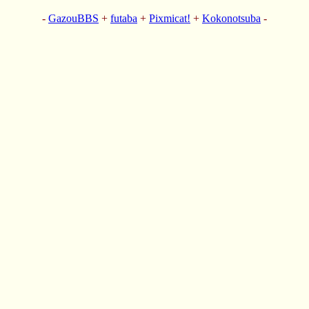
-
GazouBBS
+
futaba
+
Pixmicat!
+
Kokonotsuba
-