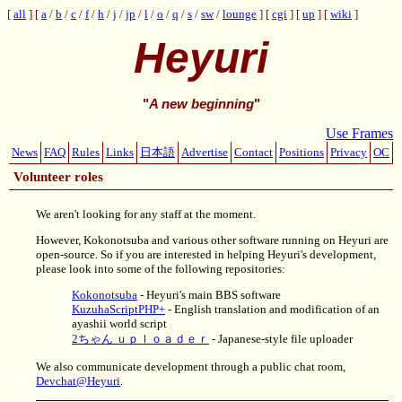
all
a
/
b
/
c
/
f
/
h
/
j
/
jp
/
l
/
o
/
q
/
s
/
sw
/
lounge
cgi
up
wiki
Heyuri
"
A new beginning
"
Use Frames
News
FAQ
Rules
Links
日本語
Advertise
Contact
Positions
Privacy
OC
Volunteer roles
We aren't looking for any staff at the moment.
However, Kokonotsuba and various other software running on Heyuri are
open-source. So if you are interested in helping Heyuri's development,
please look into some of the following repositories:
Kokonotsuba
- Heyuri's main BBS software
KuzuhaScriptPHP+
- English translation and modification of an
ayashii world script
2ちゃん ｕｐｌｏａｄｅｒ
- Japanese-style file uploader
We also communicate development through a public chat room,
Devchat@Heyuri
.