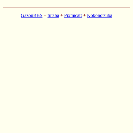
-
GazouBBS
+
futaba
+
Pixmicat!
+
Kokonotsuba
-