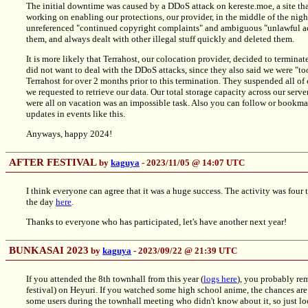
The initial downtime was caused by a DDoS attack on kereste.moe, a site tha
working on enabling our protections, our provider, in the middle of the ni
unreferenced "continued copyright complaints" and ambiguous "unlawful ac
them, and always dealt with other illegal stuff quickly and deleted them.
It is more likely that Terrahost, our colocation provider, decided to terminat
did not want to deal with the DDoS attacks, since they also said we were "to
Terrahost for over 2 months prior to this termination. They suspended all of 
we requested to retrieve our data. Our total storage capacity across our se
were all on vacation was an impossible task. Also you can follow or bookm
updates in events like this.
Anyways, happy 2024!
AFTER FESTIVAL
by
kaguya
- 2023/11/05 @ 14:07 UTC
I think everyone can agree that it was a huge success. The activity was four 
the day
here
.
Thanks to everyone who has participated, let's have another next year!
BUNKASAI 2023
by
kaguya
- 2023/09/22 @ 21:39 UTC
If you attended the 8th townhall from this year (
logs here
), you probably re
festival) on Heyuri. If you watched some high school anime, the chances ar
some users during the townhall meeting who didn't know about it, so just look