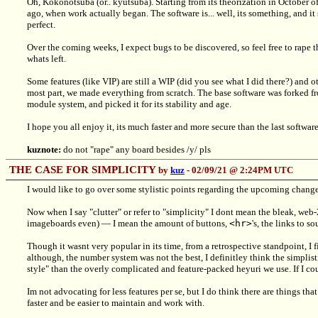
Oh, Kokonotsuba (or.. kyutsuba). Starting from its theorization in October o
ago, when work actually began. The software is... well, its something, and it s
perfect.
Over the coming weeks, I expect bugs to be discovered, so feel free to rape
whats left.
Some features (like VIP) are still a WIP (did you see what I did there?) and o
most part, we made everything from scratch. The base software was forked fro
module system, and picked it for its stability and age.
I hope you all enjoy it, its much faster and more secure than the last software
kuznote:
do not "rape" any board besides /y/ pls
THE CASE FOR SIMPLICITY
by
kuz
- 02/09/21 @ 2:24PM UTC
I would like to go over some stylistic points regarding the upcoming change
Now when I say "clutter" or refer to "simplicity" I dont mean the bleak, web-
imageboards even) — I mean the amount of buttons,
<hr>
's, the links to 
Though it wasnt very popular in its time, from a retrospective standpoint, I 
although, the number system was not the best, I definitley think the simplis
style" than the overly complicated and feature-packed heyuri we use. If I cou
Im not advocating for less features per se, but I do think there are things tha
faster and be easier to maintain and work with.