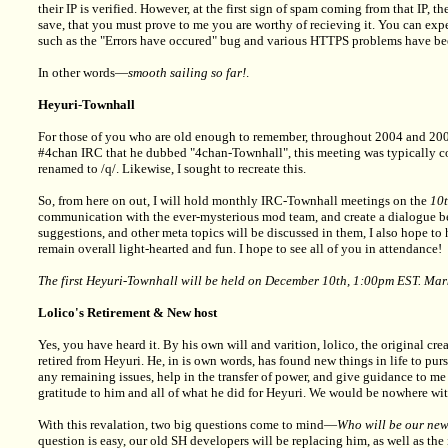
their IP is verified. However, at the first sign of spam coming from that IP, 
save, that you must prove to me you are worthy of recieving it. You can expe
such as the "Errors have occured" bug and various HTTPS problems have be
In other words—
smooth sailing so far!
.
Heyuri-Townhall
For those of you who are old enough to remember, throughout 2004 and 2005
#4chan IRC that he dubbed "4chan-Townhall", this meeting was typically coo
renamed to /q/. Likewise, I sought to recreate this.
So, from here on out, I will hold monthly IRC-Townhall meetings on the
10
communication with the ever-mysterious mod team, and create a dialogue be
suggestions, and other meta topics will be discussed in them, I also hope to
remain overall light-hearted and fun. I hope to see all of you in attendance!
The first Heyuri-Townhall will be held on December 10th, 1:00pm EST. Mar
Lolico's Retirement & New host
Yes, you have heard it. By his own will and varition, lolico, the original cr
retired from Heyuri. He, in is own words, has found new things in life to pu
any remaining issues, help in the transfer of power, and give guidance to m
gratitude to him and all of what he did for Heyuri. We would be nowhere 
With this revalation, two big questions come to mind—
Who will be our ne
question is easy, our old SH developers will be replacing him, as well as 