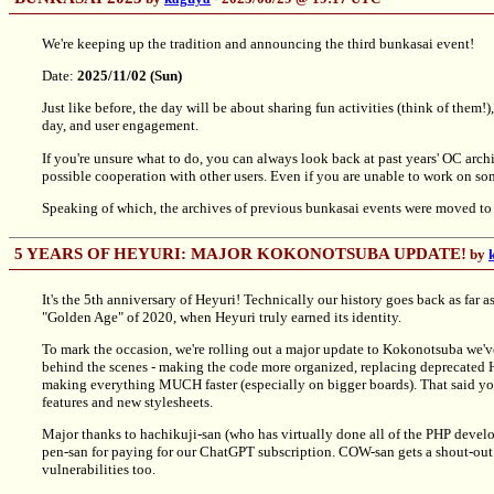
We're keeping up the tradition and announcing the third bunkasai event!
Date:
2025/11/02 (Sun)
Just like before, the day will be about sharing fun activities (think of them
day, and user engagement.
If you're unsure what to do, you can always look back at past years' OC archi
possible cooperation with other users. Even if you are unable to work on som
Speaking of which, the archives of previous bunkasai events were moved t
5 YEARS OF HEYURI: MAJOR KOKONOTSUBA UPDATE!
by
It's the 5th anniversary of Heyuri! Technically our history goes back as far 
"Golden Age" of 2020, when Heyuri truly earned its identity.
To mark the occasion, we're rolling out a major update to Kokonotsuba we've
behind the scenes - making the code more organized, replacing deprecat
making everything MUCH faster (especially on bigger boards). That said you
features and new stylesheets.
Major thanks to hachikuji-san (who has virtually done all of the PHP devel
pen-san for paying for our ChatGPT subscription. COW-san gets a shout-out 
vulnerabilities too.