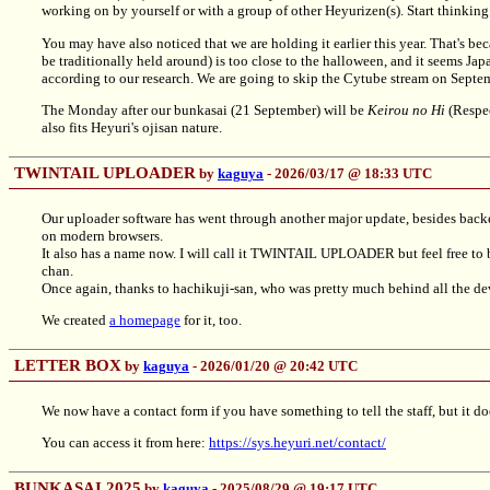
working on by yourself or with a group of other Heyurizen(s). Start thinki
You may have also noticed that we are holding it earlier this year. That's b
be traditionally held around) is too close to the halloween, and it seems Ja
according to our research. We are going to skip the Cytube stream on Septe
The Monday after our bunkasai (21 September) will be
Keirou no Hi
(Respec
also fits Heyuri's ojisan nature.
TWINTAIL UPLOADER
by
kaguya
- 2026/03/17 @ 18:33 UTC
Our uploader software has went through another major update, besides backe
on modern browsers.
It also has a name now. I will call it TWINTAIL UPLOADER but feel free to be 
chan.
Once again, thanks to hachikuji-san, who was pretty much behind all the 
We created
a homepage
for it, too.
LETTER BOX
by
kaguya
- 2026/01/20 @ 20:42 UTC
We now have a contact form if you have something to tell the staff, but it do
You can access it from here:
https://sys.heyuri.net/contact/
BUNKASAI 2025
by
kaguya
- 2025/08/29 @ 19:17 UTC