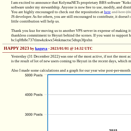
I am excited to announce that KolymaNETs proprietary BBS software "Kokon
software under my stewardship. Anyone is now free to use, modify, and distri
You are highly encouraged to check out the repositories at
here
and here (thi
JS developer. As for others, you are still encouraged to contribute, it doesn'
little contribution will help us.
Thank you kuz for moving us to another VPS server in expense of making it 
thankless commitment to Heyuri behind the scenes. If you want to support he
bc1q0fh8e737tlmwkzkwx54nkmactsc5dtqn3fpxhn
HAPPY 2023
by
kaguya
- 2023/01/01 @ 14:32 UTC
Yesterday (31 December 2022) was one of the most active, if not the most ac
is the result of lot of new users coming to Heyuri in the recent days, which
Also I made some calculations and a graph for our year wise post-per-month a