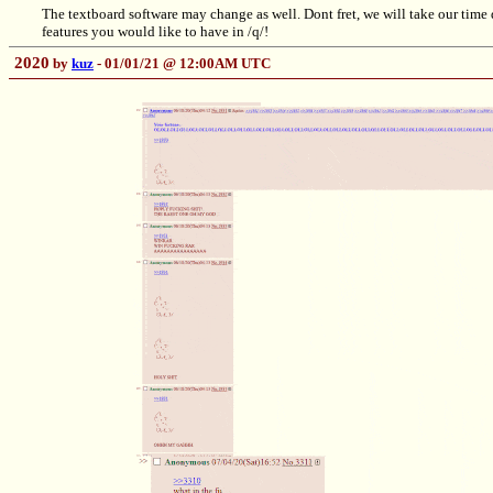
The textboard software may change as well. Dont fret, we will take our time 
features you would like to have in /q/!
2020
by
kuz
- 01/01/21 @ 12:00AM UTC