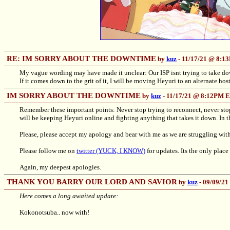
RE: IM SORRY ABOUT THE DOWNTIME
by
kuz
- 11/17/21 @ 8:
My vague wording may have made it unclear: Our ISP isnt trying to take down o
If it comes down to the grit of it, I will be moving Heyuri to an alternate host
IM SORRY ABOUT THE DOWNTIME
by
kuz
- 11/17/21 @ 8:12PM 
Remember these important points: Never stop trying to reconnect, never stop tr
will be keeping Heyuri online and fighting anything that takes it down. In thi
Please, please accept my apology and bear with me as we are struggling with 
Please follow me on
twitter (YUCK, I KNOW)
for updates. Its the only place
Again, my deepest apologies.
THANK YOU BARRY OUR LORD AND SAVIOR
by
kuz
- 09/09/2
Here comes a long awaited update:
Kokonotsuba.. now with!