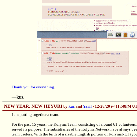
Thank you for everything
.
—kuz
NEW YEAR, NEW HEYURI
by
kuz
and
Yaril
- 12/28/20 @ 11:58PM U
I am putting together a team.
For the past 15 years, the Kolyma Team, consisting of around 61 volunteers, 
served its purpose. The subsidiaries of the Kolyma Network have always bee
team useless. With the birth of a sizable English portion of KolymaNET (you