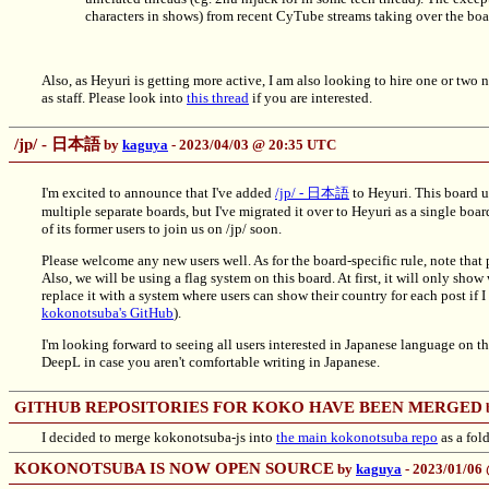
characters in shows) from recent CyTube streams taking over the boar
Also, as Heyuri is getting more active, I am also looking to hire one or two 
as staff. Please look into
this thread
if you are interested.
/jp/ - 日本語
by
kaguya
- 2023/04/03 @ 20:35 UTC
I'm excited to announce that I've added
/jp/ - 日本語
to Heyuri. This board u
multiple separate boards, but I've migrated it over to Heyuri as a single boar
of its former users to join us on /jp/ soon.
Please welcome any new users well. As for the board-specific rule, note that p
Also, we will be using a flag system on this board. At first, it will only show 
replace it with a system where users can show their country for each post if I
kokonotsuba's GitHub
).
I'm looking forward to seeing all users interested in Japanese language on t
DeepL in case you aren't comfortable writing in Japanese.
GITHUB REPOSITORIES FOR KOKO HAVE BEEN MERGED
I decided to merge kokonotsuba-js into
the main kokonotsuba repo
as a fold
KOKONOTSUBA IS NOW OPEN SOURCE
by
kaguya
- 2023/01/06