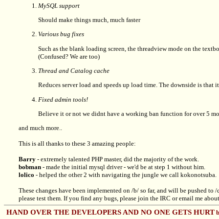
MySQL support
Should make things much, much faster
Various bug fixes
Such as the blank loading screen, the threadview mode on the textboa
(Confused? We are too)
Thread and Catalog cache
Reduces server load and speeds up load time. The downside is that it
Fixed admin tools!
Believe it or not we didnt have a working ban function for over 5 mo
and much more..
This is all thanks to these 3 amazing people:
Barry
- extremely talented PHP master, did the majority of the work.
bobman
- made the initial mysql driver - we'd be at step 1 without him.
lolico
- helped the other 2 with navigating the jungle we call kokonotsuba.
These changes have been implemented on /b/ so far, and will be pushed to /q
please test them. If you find any bugs, please join the IRC or email me about it
HAND OVER THE DEVELOPERS AND NO ONE GETS HURT