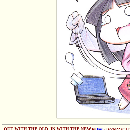
OUT WITH THE OLD, IN WITH THE NEW
by
kuz
- 04/26/22 @ 1