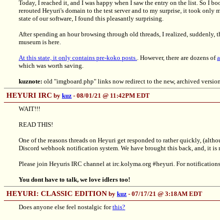
Today, I reached it, and I was happy when I saw the entry on the list. So I b
rerouted Heyuri's domain to the test server and to my surprise, it took only m
state of our software, I found this pleasantly surprising.
After spending an hour browsing through old threads, I realized, suddenly, 
museum is here.
At this state, it only contains pre-koko posts.
. However, there are dozens of
a
which was worth saving.
kuznote:
old "imgboard.php" links now redirect to the new, archived versi
HEYURI IRC
by
kuz
- 08/01/21 @ 11:42PM EDT
WAIT!!!
READ THIS!
One of the reasons threads on Heyuri get responded to rather quickly, (altho
Discord webhook notification system. We have brought this back, and, it i
Please join Heyuris IRC channel at irc.kolyma.org #heyuri. For notifications
You dont have to talk, we love idlers too!
HEYURI: CLASSIC EDITION
by
kuz
- 07/17/21 @ 3:18AM EDT
Does anyone else feel nostalgic for
this?