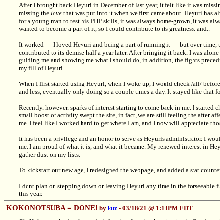
After I brought back Heyuri in December of last year, it felt like it was miss
missing the
love
that was put into it when we first came about. Heyuri has alw
for a young man to test his PHP skills, it was always home-grown, it was alwa
wanted to become a part of it, so I could contribute to its greatness. and..
It worked — I loved Heyuri and being a part of running it — but over time, t
contributed to its demise half a year later. After bringing it back, I was alone
guiding me and showing me what I should do, in addition, the fights precedi
my fill of Heyuri.
When I first started using Heyuri, when I woke up, I would check /all/ before
and less, eventually only doing so a couple times a day. It stayed like that f
Recently, however, sparks of interest starting to come back in me. I started 
small boost of activity swept the site, in fact, we are still feeling the after 
me. I feel like I worked hard to get where I am, and I now will appreciate th
It has been a privilege and an honor to serve as Heyuris administrator. I woul
me. I am proud of what it is, and what it became. My renewed interest in Hey
gather dust on my lists.
To kickstart our new age, I redesigned the webpage, and added a stat counter
I dont plan on stepping down or leaving Heyuri any time in the forseeable fut
this year.
KOKONOTSUBA = DONE!
by
kuz
- 03/18/21 @ 1:13PM EDT