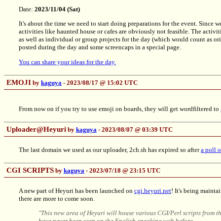
Date:
2023/11/04 (Sat)
It's about the time we need to start doing preparations for the event. Since 
activities like haunted house or cafes are obviously not feasible. The activit
as well as individual or group projects for the day (which would count as o
posted during the day and some screencaps in a special page.
You can share your ideas for the day.
EMOJI
by
kaguya
- 2023/08/17 @ 15:02 UTC
From now on if you try to use emoji on boards, they will get wordfiltered to
Uploader@Heyuri
by
kaguya
- 2023/08/07 @ 03:39 UTC
The last domain we used as our uploader, 2ch.sh has expired so after
a poll 
CGI SCRIPTS
by
kaguya
- 2023/07/18 @ 23:15 UTC
A new part of Heyuri has been launched on
cgi.heyuri.net
! It's being maint
there are more to come soon.
"This new area of Heyuri will house various CGI/Perl scripts from 
have never been seen on the English-speaking web before.