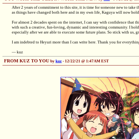
After 2 years of commitment to this site, it is time for someone new to take 
as things have changed both here and in my own life, Kaguya will now hold t
For almost 2 decades spent on the internet, I can say with confidence that th
with such a creative, fun-loving, dynamic and interesting community. I hold 
especially after we are able to execute some future plans. So stick with us, gr
I am indebted to Heyuri more than I can write here. Thank you for everythin
— kuz
FROM KUZ TO YOU
by
kuz
- 12/22/21 @ 1:47AM EST