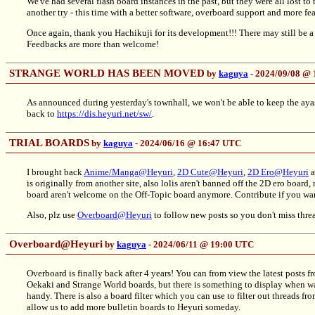
We've had several flash board instances in the past, but they were all lost to
another try - this time with a better software, overboard support and more fe
Once again, thank you Hachikuji for its development!!! There may still be a
Feedbacks are more than welcome!
STRANGE WORLD HAS BEEN MOVED
by
kaguya
- 2024/09/08 @
As announced during yesterday's townhall, we won't be able to keep the ay
back to
https://dis.heyuri.net/sw/
.
TRIAL BOARDS
by
kaguya
- 2024/06/16 @ 16:47 UTC
I brought back
Anime/Manga@Heyuri
,
2D Cute@Heyuri
,
2D Ero@Heyuri
a
is originally from another site, also lolis aren't banned off the 2D ero board
board aren't welcome on the Off-Topic board anymore. Contribute if you wa
Also, plz use
Overboard@Heyuri
to follow new posts so you don't miss thre
Overboard@Heyuri
by
kaguya
- 2024/06/11 @ 19:00 UTC
Overboard is finally back after 4 years! You can from view the latest post
Oekaki and Strange World boards, but there is something to display when w
handy. There is also a board filter which you can use to filter out threads fro
allow us to add more bulletin boards to Heyuri someday.