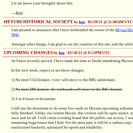
Let me know your thoughts about this.
—kuz
HEYURI HISTORICAL SOCIETY
by
kuz
- 01/29/21 @ 11:06AM UTC
I am pleased to announce that I have befriended the owner of the
Heyuri His
Wiki
.
Amongst other things, I am glad to see the creation of this site, and the utili
UPCOMING CHANGES
by
kuz
- 01/18/21 @ 9:12PM UTC
As I have recently moved, I have made the time to finish transferring Heyuris
In the next week, expect to see these changes;
1) No more CGI domain. /vote/ will move to the IMG subdomain.
2)
No more DIS domain. the textboards will move to the IMG domain
.
3) 3 or 4 hours of downtime.
I will use the downtime to do some live work on Heyuris upcoming software ro
fully finished. Unlike our current Heyuri, this version will be open source
once and for all. I will create a testing board that the public can access, 1 w
remaining bugs/issues that I find. For the most part, it will be a carbon cop
restructured backend, optimized for speed and reliability.