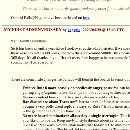
There will be bulletin boards, games, and many other fun novelti
Our old Polls@Heyuri have been archived on
here
.
MY FIRST ADMINVERSARY
by
kaguya
- 2023/04/26 @ 15:43 UTC
WTF, it has been a year already!?
So it has been an entire year since I took over as the administrator. If we spea
there were around 18000 posts, and now there are around 50000 - this mean
365 days. It's all thanks to you, Heyuri users. I am happy to be accountable f
community. Thx everyone!
There are some little changes we believe will benefit the boards in terms of
Enforce Rule 8 more heavily on needlessly angry posts
: We can ha
getting angry/argumentative. Even you think your raeg is directed at 
Heyuri's content base and if they suck, Heyuri would suck too.
Ban discussions about Trans stuff
: Internet is full of this discussio
became a very politicized topic anyways, so Rule 7 is now more stric
is the gender of a fictional characters.
No more board dominationz allowed by a single user/topic
: This h
you like onto boards. Keep
nu-4/jp/
style threads about certain 2hu c
texts like "Mai waifu youmu-chan looks cute today! :D" to minimum. 
unrelated threads (eg. 2hu hijack lol in some tech thread). The except