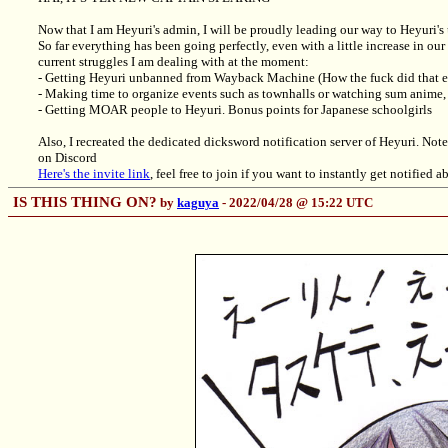
Now that I am Heyuri's admin, I will be proudly leading our way to Heyuri's 
So far everything has been going perfectly, even with a little increase in o
current struggles I am dealing with at the moment:
- Getting Heyuri unbanned from Wayback Machine (How the fuck did that 
- Making time to organize events such as townhalls or watching sum anime, 
- Getting MOAR people to Heyuri. Bonus points for Japanese schoolgirls
Also, I recreated the dedicated dicksword notification server of Heyuri. Note
on Discord
Here's the invite link
, feel free to join if you want to instantly get notified
IS THIS THING ON?
by
kaguya
- 2022/04/28 @ 15:22 UTC