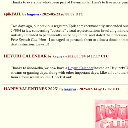
Thanks to everyone who's been part of Heyuri so far. Here's to five more year
epikFAIL
by
kaguya
- 2025/05/23 @ 08:09 UTC
Two days ago, our previous registrar (Epik.com) permanently suspended ou
1466A
(a law concerning "obscene" visual representations involving minors, 
initially intended to permanently seize heyuri.net, and stated their decision
Free Speech Coalition
- I managed to persuade them to allow a domain transf
death situation. Onward!
HEYURI CALENDAR
by
kaguya
- 2025/05/04 @ 17:17 UTC
Thanks to anonwaha, we now have a
Heyuri Calendar
hosted on Heyuri★CGI
streams or gaming days, along with other important days. Like all our other s
from a more recent source. Check it out!
HAPPY VALENTINES 2025!
by
kaguya
- 2025/02/14 @ 17:02 UTC