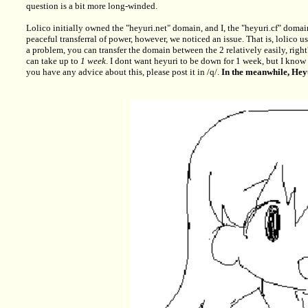
question is a bit more long-winded.
Lolico initially owned the "heyuri.net" domain, and I, the "heyuri.cf" domai
peaceful transferral of power, however, we noticed an issue. That is, lolico
a problem, you can transfer the domain between the 2 relatively easily, right?
can take up to
1 week
. I dont want heyuri to be down for 1 week, but I know th
you have any advice about this, please post it in /q/.
In the meanwhile, Hey