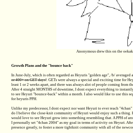
Anonymous drew this on the oekak
Growth Plans and the "bounce back"
In June-July, which is often regarded as Heyuris "golden age", /b/ average
or 400+ on GET-days!
. GETs were always a special and exciting time for Heyu
least 1 or 2 weeks apart, and there was always alot of people coming from th
After 4 straight MONTHS of downtime, I dont expect everything to instantly
to see Heyuri "bounce-back" within a month. I also would like to use this s
for heyuris PPH.
Unlike my predecessor, I dont expect nor want Heyuri to ever reach "4chan" si
do I believe the close-knit community of Heyuri would enjoy such a thing. 
would love to see Heyuri grow into something resembling that. A PPH of arou
I personally set "4chan 2004" as my goal in terms of activity on Heyuri. Afte
presence greatly, to foster a more tightknit community with all of the newc