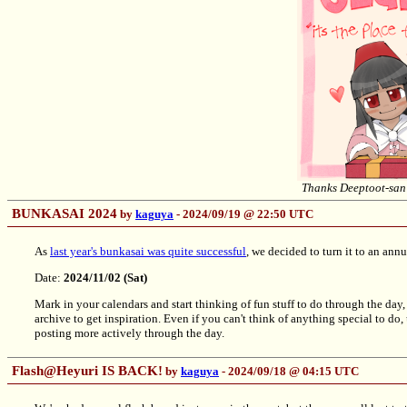
Thanks Deeptoot-san 
BUNKASAI 2024
by
kaguya
- 2024/09/19 @ 22:50 UTC
As
last year's bunkasai was quite successful
, we decided to turn it to an annu
Date:
2024/11/02 (Sat)
Mark in your calendars and start thinking of fun stuff to do through the da
archive to get inspiration. Even if you can't think of anything special to do
posting more actively through the day.
Flash@Heyuri IS BACK!
by
kaguya
- 2024/09/18 @ 04:15 UTC