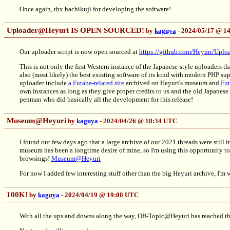
Once again, thx hachikuji for developing the software!
Uploader@Heyuri IS OPEN SOURCED!
by
kaguya
- 2024/05/17 @ 1
Our uploader script is now open sourced at
https://github.com/Heyuri/Uplo
This is not only the first Western instance of the Japanese-style uploaders 
also (most likely) the best existing software of its kind with modern PHP s
uploader include
a Futaba-related site
archived on Heyuri's museum and
Fut
own instances as long as they give proper credits to us and the old Japanes
penman who did basically all the development for this release!
Museum@Heyuri
by
kaguya
- 2024/04/26 @ 18:34 UTC
I found out few days ago that a large archive of our 2021 threads were still
museum has been a longtime desire of mine, so I'm using this opportunity t
browsings!
Museum@Heyuri
For now I added few interesting stuff other than the big Heyuri archive, I'm 
100K!
by
kaguya
- 2024/04/19 @ 19:08 UTC
With all the ups and downs along the way, Off-Topic@Heyuri has reached th