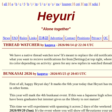
all
a
/
b
/
c
/
f
/
h
/
j
/
jp
/
l
/
o
/
q
/
s
/
sw
/
lounge
cgi
up
wiki
Heyuri
"
Alone together
"
News
FAQ
Rules
Links
日本語
Advertise
Contact
Positions
Privacy
OC
THREAD WATCHER
by
kaguya
- 2026/06/14 @ 22:36 UTC
We have a native thread watcher now! It's meant to replace the old notifi
what you want to recieve notifications for from [Settings] at top right, where 
its color depending on activity: green for any new replies in watched threads,
BUNKASAI 2026
by
kaguya
- 2026/05/25 @ 20:03 UTC
First of all, happy Heyuri day! It marks the 6th year today that Heyuri has 
in other forms.
This year will mark the 4th bunkasai event. If this was a Japanese high sc
have been graduates but internet gives us the liberty to not mature!
This time we will experiment with spanning it across 2 days of the weekend 
2026/09/20 (Sun)
. It's the event where you will show off Heyurizens your 