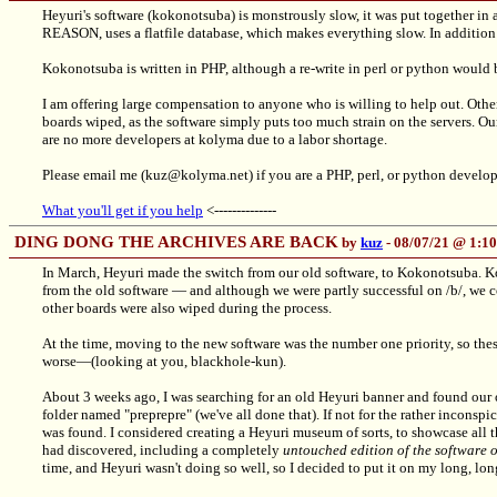
Heyuri's software (kokonotsuba) is monstrously slow, it was put together in 
REASON, uses a flatfile database, which makes everything slow. In addition t
Kokonotsuba is written in PHP, although a re-write in perl or python would 
I am offering large compensation to anyone who is willing to help out. Othe
boards wiped, as the software simply puts too much strain on the servers. O
are no more developers at kolyma due to a labor shortage.
Please email me (kuz@kolyma.net) if you are a PHP, perl, or python develope
What you'll get if you help
<--------------
DING DONG THE ARCHIVES ARE BACK
by
kuz
- 08/07/21 @ 1:
In March, Heyuri made the switch from our old software, to Kokonotsuba. K
from the old software — and although we were partly successful on /b/, we co
other boards were also wiped during the process.
At the time, moving to the new software was the number one priority, so thes
worse—(looking at you, blackhole-kun).
About 3 weeks ago, I was searching for an old Heyuri banner and found our 
folder named "preprepre" (we've all done that). If not for the rather inconspic
was found. I considered creating a Heyuri museum of sorts, to showcase all th
had discovered, including a completely
untouched edition of the software
time, and Heyuri wasn't doing so well, so I decided to put it on my long, lo