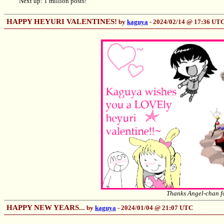
Next up: 1 million posts!
HAPPY HEYURI VALENTINES!
by
kaguya
- 2024/02/14 @ 17:36 UT
Thanks Angel-chan fo
HAPPY NEW YEARS...
by
kaguya
- 2024/01/04 @ 21:07 UTC