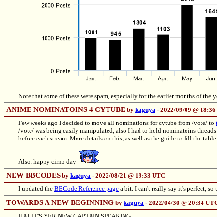
Note that some of these were spam, especially for the earlier months of the y
ANIME NOMINATOINS 4 CYTUBE
by
kaguya
- 2022/09/09 @ 18:3
Few weeks ago I decided to move all nominations for cytube from /vote/ to
/vote/ was being easily manipulated, also I had to hold nominatoins threads e
before each stream. More details on this, as well as the guide to fill the table
Also, happy cirno day!
NEW BBCODES
by
kaguya
- 2022/08/21 @ 19:33 UTC
I updated the
BBCode Reference page
a bit. I can't really say it's perfect, s
TOWARDS A NEW BEGINNING
by
kaguya
- 2022/04/30 @ 20:34 UT
HAI, IT'S YER NEW CAPTAIN SPEAKING