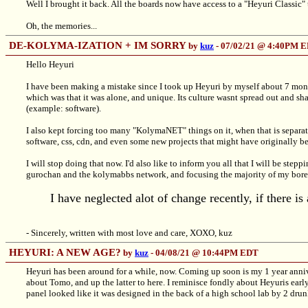
Well I brought it back. All the boards now have access to a "Heyuri Classic"
Oh, the memories...
DE-KOLYMA-IZATION + IM SORRY
by
kuz
- 07/02/21 @ 4:40PM 
Hello Heyuri
I have been making a mistake since I took up Heyuri by myself about 7 months
which was that it was alone, and unique. Its culture wasnt spread out and sha
(example: software).
I also kept forcing too many "KolymaNET" things on it, when that is separat
software, css, cdn, and even some new projects that might have originally b
I will stop doing that now. I'd also like to inform you all that I will be stepp
gurochan and the kolymabbs network, and focusing the majority of my bored
I have neglected alot of change recently, if there is
- Sincerely, written with most love and care, XOXO, kuz
HEYURI: A NEW AGE?
by
kuz
- 04/08/21 @ 10:44PM EDT
Heyuri has been around for a while, now. Coming up soon is my 1 year anniv
about Tomo, and up the latter to here. I reminisce fondly about Heyuris earl
panel looked like it was designed in the back of a high school lab by 2 drunk