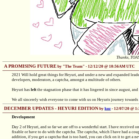
Thanks, TOA
A PROMISING FUTURE
by "The Team" - 12/12/20 @ 10:56AM UTC
2021 Will hold great things for Heyuri, and under a new and expanded leade
developers, moderators, a captcha, amongst a multitude of others.
Heyuri has
left
the stagnation phase that it has lingered in since august, and
We all sincerely wish everyone to come with us on Heyuris journey towards 
DECEMBER UPDATES - HEYURI EDITION
by
kuz
- 12/07/20 @ 
Development
Day 2 of Heyuri, and so far we are off to a wonderful start. I have received o
fixable or have to do with the captcha. The captcha, which I have had a coup
addition, if you get a captcha that is too hard, you can click on it to get a ne